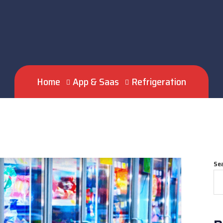
Home
App & Saas
Refrigeration
Se