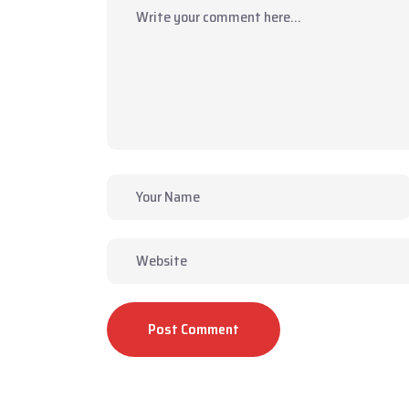
Post Comment