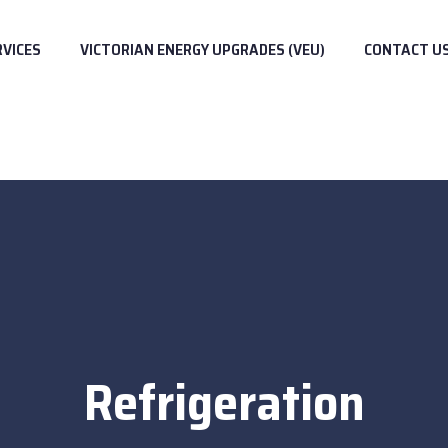
RVICES
VICTORIAN ENERGY UPGRADES (VEU)
CONTACT U
Refrigeration