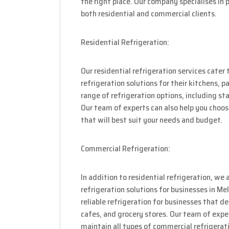
the right place. Our company specialises in 
both residential and commercial clients.
Residential Refrigeration:
Our residential refrigeration services cat
refrigeration solutions for their kitchens, 
range of refrigeration options, including st
Our team of experts can also help you choos
that will best suit your needs and budget.
Commercial Refrigeration:
In addition to residential refrigeration, we 
refrigeration solutions for businesses in 
reliable refrigeration for businesses that d
cafes, and grocery stores. Our team of exper
maintain all types of commercial refrigerati