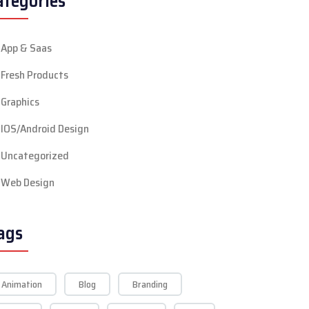
ategories
App & Saas
Fresh Products
Graphics
IOS/Android Design
Uncategorized
Web Design
ags
Animation
Blog
Branding