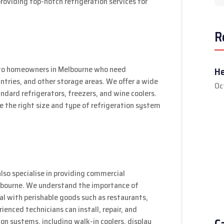
providing top-notch refrigeration services for
R
er to homeowners in Melbourne who need
He
pantries, and other storage areas. We offer a wide
Oc
andard refrigerators, freezers, and wine coolers.
e the right size and type of refrigeration system
also specialise in providing commercial
Melbourne. We understand the importance of
eal with perishable goods such as restaurants,
ienced technicians can install, repair, and
on systems, including walk-in coolers, display