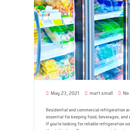
May 23, 2021
matt.small
No
Residential and commercial refrigeration ar
essential for keeping food, beverages, and
If you’re looking for reliable refrigeration 