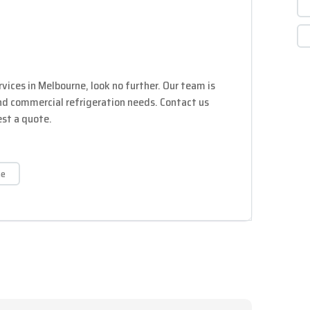
ervices in Melbourne, look no further. Our team is
and commercial refrigeration needs. Contact us
est a quote.
he