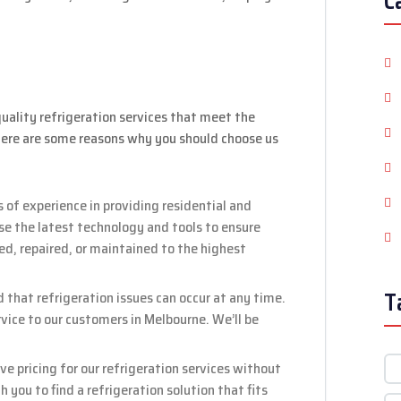
C
uality refrigeration services that meet the
Here are some reasons why you should choose us
 of experience in providing residential and
se the latest technology and tools to ensure
led, repaired, or maintained to the highest
T
hat refrigeration issues can occur at any time.
ice to our customers in Melbourne. We’ll be
e pricing for our refrigeration services without
 you to find a refrigeration solution that fits