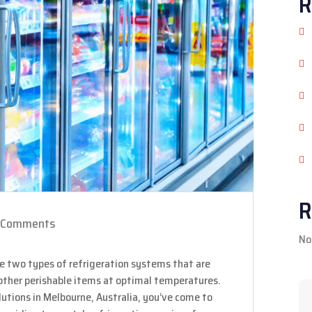
R
R
 Comments
No
e two types of refrigeration systems that are
 other perishable items at optimal temperatures.
solutions in Melbourne, Australia, you’ve come to