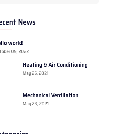
ecent News
llo world!
tober 05, 2022
Heating & Air Conditioning
May 25, 2021
Mechanical Ventilation
May 23, 2021