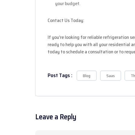
your budget.
Contact Us Today:
If you’re looking for reliable refrigeration s
ready to help you with all your residential 
today to schedule a consultation or to requ
Post Tags :
Blog
Saas
T
Leave a Reply