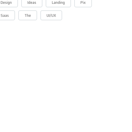
Design
Ideas
Landing
Pix
Saas
The
UI/UX