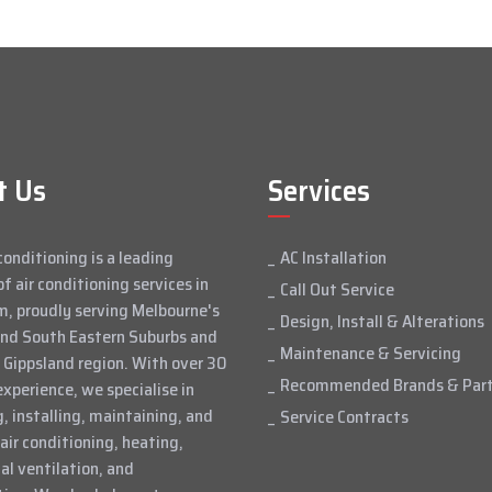
t Us
Services
conditioning is a leading
AC Installation
of air conditioning services in
Call Out Service
, proudly serving Melbourne's
Design, Install & Alterations
and South Eastern Suburbs and
Maintenance & Servicing
 Gippsland region. With over 30
Recommended Brands & Par
experience, we specialise in
, installing, maintaining, and
Service Contracts
 air conditioning, heating,
l ventilation, and