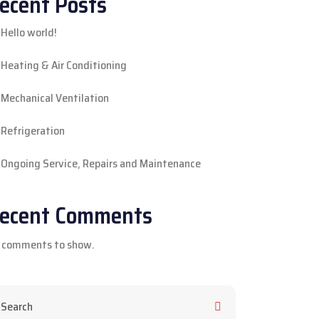
ecent Posts
Hello world!
Heating & Air Conditioning
Mechanical Ventilation
Refrigeration
Ongoing Service, Repairs and Maintenance
ecent Comments
 comments to show.