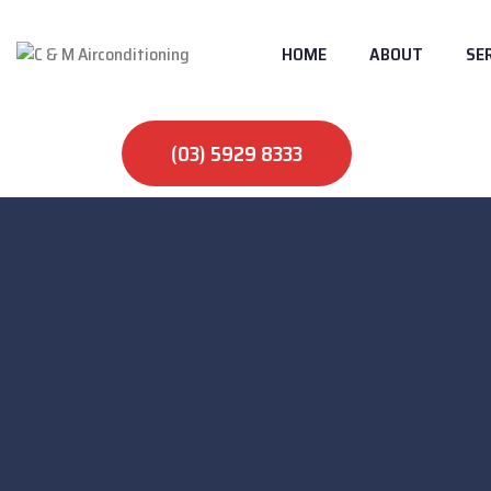
HOME
ABOUT
SE
(03) 5929 8333