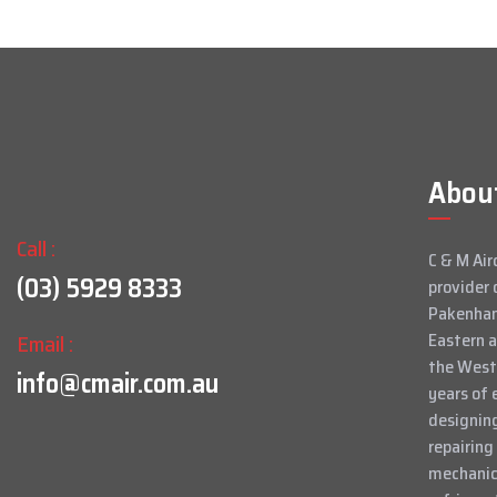
Abou
Call :
C & M Air
(03) 5929 8333
provider 
Pakenham
Email :
Eastern 
the West
info@cmair.com.au
years of 
designing
repairing
mechanica