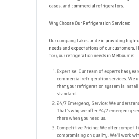
cases, and commercial refrigerators.
Why Choose Our Refrigeration Services:
Our company takes pride in providing high-q
needs and expectations of our customers. 
for your refrigeration needs in Melbourne:
Expertise: Our team of experts has years
commercial refrigeration services. We u
that your refrigeration system is instal
standard.
24/7 Emergency Service: We understand t
That’s why we offer 24/7 emergency serv
there when you need us.
Competitive Pricing: We offer competitiv
compromising on quality. We’ll work with